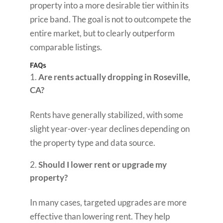
property into a more desirable tier within its
price band. The goal is not to outcompete the
entire market, but to clearly outperform
comparable listings.
FAQs
Are rents actually dropping in Roseville,
CA?
Rents have generally stabilized, with some
slight year-over-year declines depending on
the property type and data source.
Should I lower rent or upgrade my
property?
In many cases, targeted upgrades are more
effective than lowering rent. They help