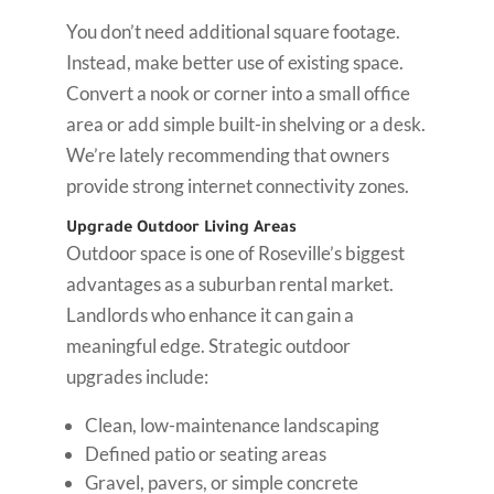
You don’t need additional square footage.
Instead, make better use of existing space.
Convert a nook or corner into a small office
area or add simple built-in shelving or a desk.
We’re lately recommending that owners
provide strong internet connectivity zones.
Upgrade Outdoor Living Areas
Outdoor space is one of Roseville’s biggest
advantages as a suburban rental market.
Landlords who enhance it can gain a
meaningful edge. Strategic outdoor
upgrades include:
Clean, low-maintenance landscaping
Defined patio or seating areas
Gravel, pavers, or simple concrete