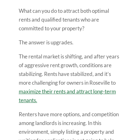
What can you do to attract both optimal
rents and qualified tenants who are
committed to your property?
The answer is upgrades.
The rental market is shifting, and after years
of aggressive rent growth, conditions are
stabilizing. Rents have stabilized, and it’s
more challenging for owners in Roseville to
maximize their rents and attract long-term
tenants.
Renters have more options, and competition
among landlords is increasing. In this
environment, simply listing a property and