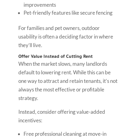
improvements
Pet-friendly features like secure fencing
For families and pet owners, outdoor
usability is often a deciding factor in where
they’ll live.
Offer Value Instead of Cutting Rent
When the market slows, many landlords
default to lowering rent. While this can be
one way to attract and retain tenants, it’s not
always the most effective or profitable
strategy.
Instead, consider offering value-added
incentives:
Free professional cleaning at move-in