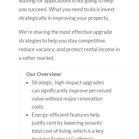
waiting for applications is not going to help
you succeed. What you need to do is invest
strategically in improving your property.
We’re sharing the most effective upgrade
strategies to help you stay competitive,
reduce vacancy, and protect rental income in
a softer market.
Our Overview:
Strategic, high-impact upgrades
can significantly improve perceived
value without major renovation
costs.
Energy-efficient features help
justify rent by lowering tenants’
total cost of living, which is a key
decision factor in California