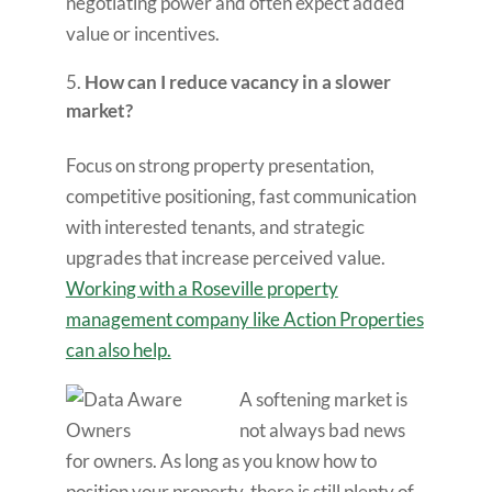
negotiating power and often expect added
value or incentives.
How can I reduce vacancy in a slower
market?
Focus on strong property presentation,
competitive positioning, fast communication
with interested tenants, and strategic
upgrades that increase perceived value.
Working with a Roseville property
management company like Action Properties
can also help.
A softening market is
not always bad news
for owners. As long as you know how to
position your property, there is still plenty of