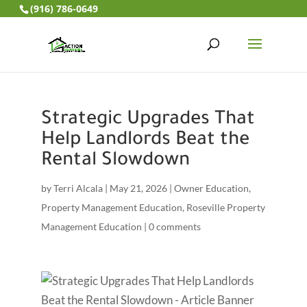
(916) 786-0649
Strategic Upgrades That
Help Landlords Beat the
Rental Slowdown
by
Terri Alcala
|
May 21, 2026
|
Owner Education
,
Property Management Education
,
Roseville Property
Management Education
|
0 comments