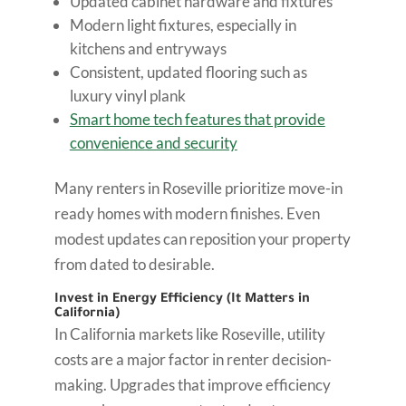
Updated cabinet hardware and fixtures
Modern light fixtures, especially in
kitchens and entryways
Consistent, updated flooring such as
luxury vinyl plank
Smart home tech features that provide
convenience and security
Many renters in Roseville prioritize move-in
ready homes with modern finishes. Even
modest updates can reposition your property
from dated to desirable.
Invest in Energy Efficiency (It Matters in
California)
In California markets like Roseville, utility
costs are a major factor in renter decision-
making. Upgrades that improve efficiency