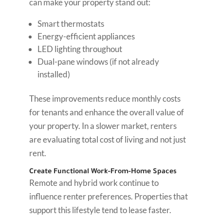
can make your property stand out:
Smart thermostats
Energy-efficient appliances
LED lighting throughout
Dual-pane windows (if not already
installed)
These improvements reduce monthly costs
for tenants and enhance the overall value of
your property. In a slower market, renters
are evaluating total cost of living and not just
rent.
Create Functional Work-From-Home Spaces
Remote and hybrid work continue to
influence renter preferences. Properties that
support this lifestyle tend to lease faster.