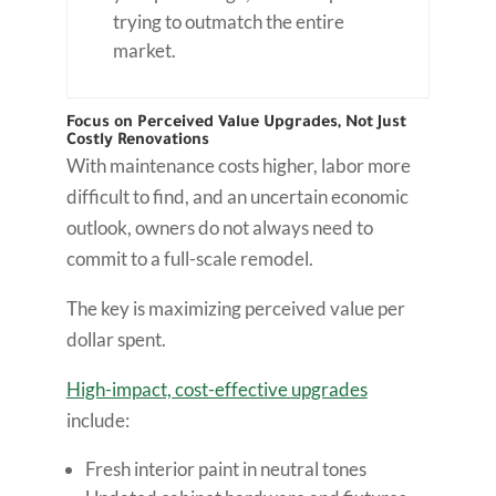
trying to outmatch the entire
market.
Focus on Perceived Value Upgrades, Not Just
Costly Renovations
With maintenance costs higher, labor more
difficult to find, and an uncertain economic
outlook, owners do not always need to
commit to a full-scale remodel.
The key is maximizing perceived value per
dollar spent.
High-impact, cost-effective upgrades
include:
Fresh interior paint in neutral tones