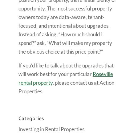
opportunity. The most successful property
owners today are data-aware, tenant-
focused, and intentional about upgrades.
Instead of asking, “How much should I
spend?” ask, “What will make my property
the obvious choice at this price point?”
If you’d like to talk about the upgrades that
will work best for your particular
Roseville
rental property
, please contact us at Action
Properties.
Categories
Investing in Rental Properties