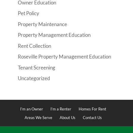
Owner Education
Pet Policy
Property Maintenance
Property Management Education
Rent Collection
Roseville Property Management Education
Tenant Screening
Uncategorized
I’m an Owner
I’m a Renter
Homes For Rent
Areas We Serve
About Us
Contact Us