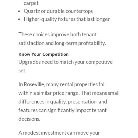
carpet
Quartz or durable countertops
Higher-quality fixtures that last longer
These choices improve both tenant
satisfaction and long-term profitability.
Know Your Competition
Upgrades need to match your competitive
set.
In Roseville, many rental properties fall
within a similar price range. That means small
differences in quality, presentation, and
features can significantly impact tenant
decisions.
A modest investment can move your