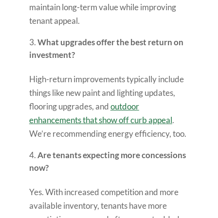
maintain long-term value while improving
tenant appeal.
What upgrades offer the best return on
investment?
High-return improvements typically include
things like new paint and lighting updates,
flooring upgrades, and
outdoor
enhancements that show off curb appeal
.
We’re recommending energy efficiency, too.
Are tenants expecting more concessions
now?
Yes. With increased competition and more
available inventory, tenants have more