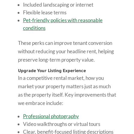
Included landscaping or internet
Flexible lease terms
Pet-friendly policies with reasonable
conditions
These perks can improve tenant conversion
without reducing your headline rent, helping
preserve long-term property value.
Upgrade Your Listing Experience
In a competitive rental market, how you
market your property matters just as much
as the property itself. Key improvements that
we embrace include:
Professional photography
Video walkthroughs or virtual tours
Clear, benefit-focused listing descriptions