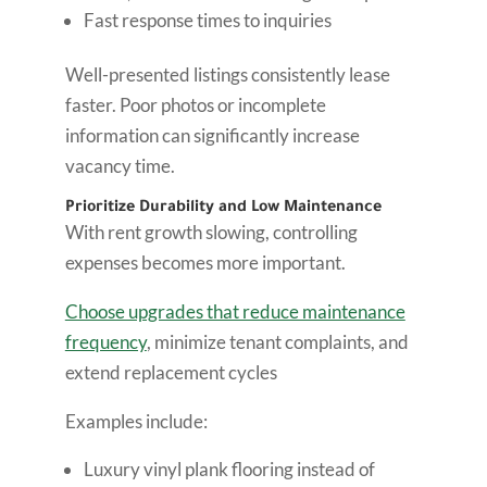
Fast response times to inquiries
Well-presented listings consistently lease
faster. Poor photos or incomplete
information can significantly increase
vacancy time.
Prioritize Durability and Low Maintenance
With rent growth slowing, controlling
expenses becomes more important.
Choose upgrades that reduce maintenance
frequency
, minimize tenant complaints, and
extend replacement cycles
Examples include:
Luxury vinyl plank flooring instead of