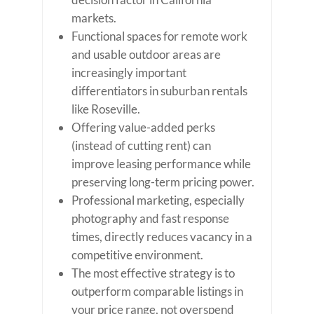
markets.
Functional spaces for remote work
and usable outdoor areas are
increasingly important
differentiators in suburban rentals
like Roseville.
Offering value-added perks
(instead of cutting rent) can
improve leasing performance while
preserving long-term pricing power.
Professional marketing, especially
photography and fast response
times, directly reduces vacancy in a
competitive environment.
The most effective strategy is to
outperform comparable listings in
your price range, not overspend