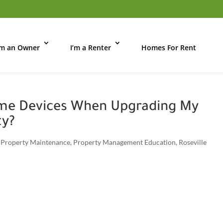
’m an Owner
I’m a Renter
Homes For Rent
ome Devices When Upgrading My
ty?
,
Property Maintenance
,
Property Management Education
,
Roseville