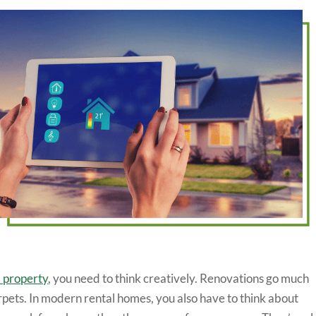
l property
, you need to think creatively. Renovations go much
rpets. In modern rental homes, you also have to think about