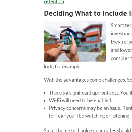
retention
.
Deciding What to Include 
Smart tec
investment
they’re lo
and lower
consider 
lock, for example.
With the advantages come challenges. So
There’s a significant upfront cost. You’l
Wi-Fi will need to be enabled.
Privacy concerns may be an issue. Rente
for fear you’ll be watching or listening.
Smart home technology upgrades should 