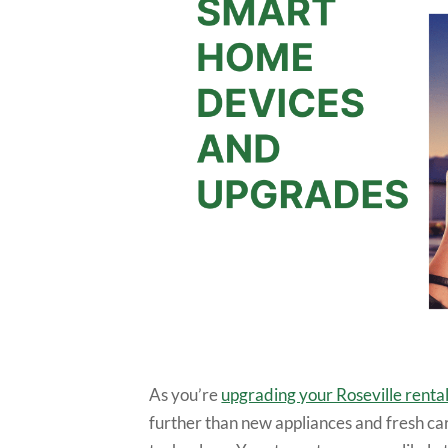
As you’re
upgrading your Roseville renta
further than new appliances and fresh ca