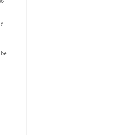
so
ly
o be