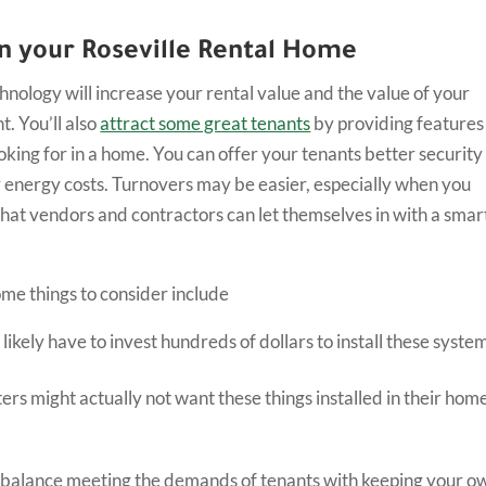
in your Roseville Rental Home
hnology will increase your rental value and the value of your
. You’ll also
attract some great tenants
by providing features
oking for in a home. You can offer your tenants better security
 energy costs. Turnovers may be easier, especially when you
that vendors and contractors can let themselves in with a smar
me things to consider include
l likely have to invest hundreds of dollars to install these syste
rs might actually not want these things installed in their hom
balance meeting the demands of tenants with keeping your o