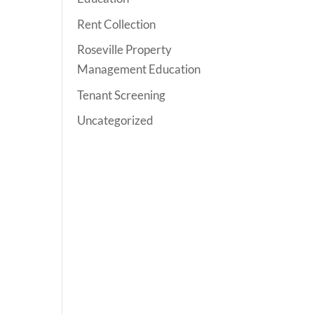
Rent Collection
Roseville Property
Management Education
Tenant Screening
Uncategorized