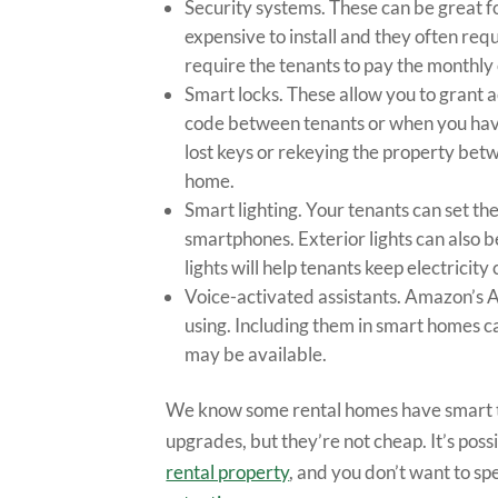
Security systems. These can be great fo
expensive to install and they often re
require the tenants to pay the monthly 
Smart locks. These allow you to grant 
code between tenants or when you have
lost keys or rekeying the property bet
home.
Smart lighting. Your tenants can set the
smartphones. Exterior lights can also be
lights will help tenants keep electricity
Voice-activated assistants. Amazon’s A
using. Including them in smart homes ca
may be available.
We know some rental homes have smart th
upgrades, but they’re not cheap. It’s poss
rental property
, and you don’t want to sp