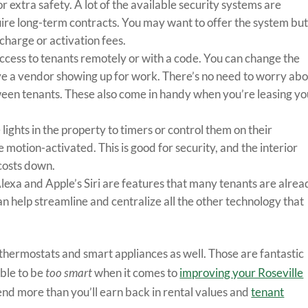
r extra safety. A lot of the available security systems are
quire long-term contracts. You may want to offer the system bu
charge or activation fees.
access to tenants remotely or with a code. You can change the
 a vendor showing up for work. There’s no need to worry ab
ween tenants. These also come in handy when you’re leasing yo
 lights in the property to timers or control them on their
 motion-activated. This is good for security, and the interior
 costs down.
lexa and Apple’s Siri are features that many tenants are alrea
n help streamline and centralize all the other technology that
ermostats and smart appliances as well. Those are fantastic
ible to be
too smart
when it comes to
improving your Roseville
end more than you’ll earn back in rental values and
tenant