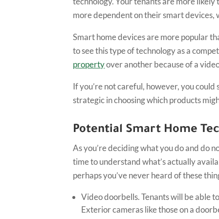
technology. Your tenants are more likely
more dependent on their smart devices, wh
Smart home devices are more popular than
to see this type of technology as a comp
property
over another because of a video
If you’re not careful, however, you coul
strategic in choosing which products might
Potential Smart Home Te
As you’re deciding what you do and do no
time to understand what’s actually avail
perhaps you’ve never heard of these thi
Video doorbells. Tenants will be able t
Exterior cameras like those on a doorbe