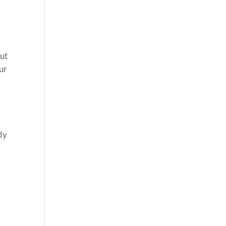
t
out
ur
dy