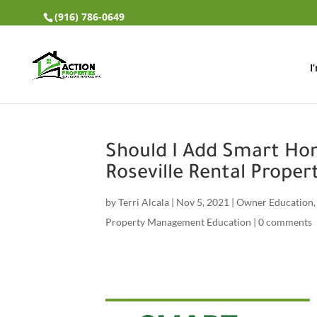
(916) 786-0649
I
Should I Add Smart H
Roseville Rental Proper
by
Terri Alcala
|
Nov 5, 2021
|
Owner Education
Property Management Education
|
0 comments