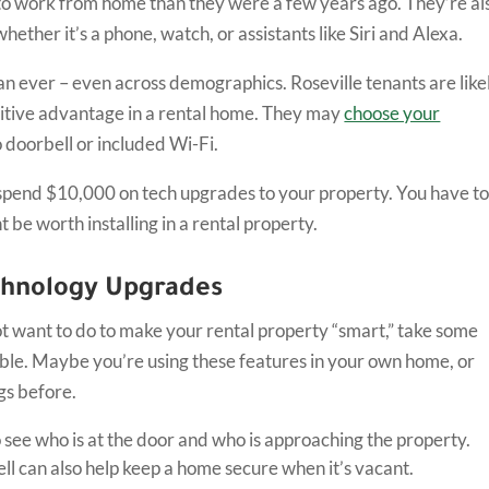
 to work from home than they were a few years ago. They’re al
ether it’s a phone, watch, or assistants like Siri and Alexa.
 ever – even across demographics. Roseville tenants are like
etitive advantage in a rental home. They may
choose your
 doorbell or included Wi-Fi.
d spend $10,000 on tech upgrades to your property. You have t
 be worth installing in a rental property.
chnology Upgrades
t want to do to make your rental property “smart,” take some
able. Maybe you’re using these features in your own home, or
ngs before.
o see who is at the door and who is approaching the property.
ll can also help keep a home secure when it’s vacant.