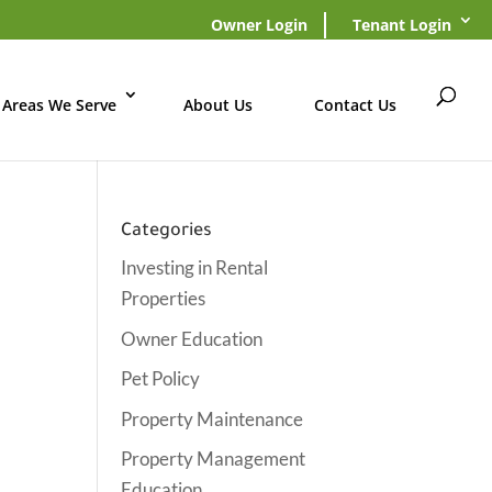
Owner Login
Tenant Login
Areas We Serve
About Us
Contact Us
Categories
Investing in Rental
Properties
Owner Education
Pet Policy
Property Maintenance
Property Management
Education