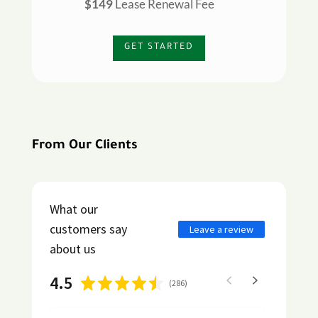
$149
Lease Renewal Fee
GET STARTED
From Our Clients
What our
customers say
Leave a review
about us
4.5
(
286
)