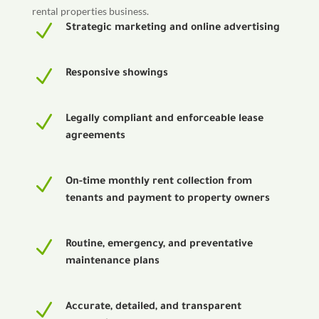
rental properties business.
N
Strategic marketing and online advertising
N
Responsive showings
N
Legally compliant and enforceable lease
agreements
N
On-time monthly rent collection from
tenants and payment to property owners
N
Routine, emergency, and preventative
maintenance plans
N
Accurate, detailed, and transparent