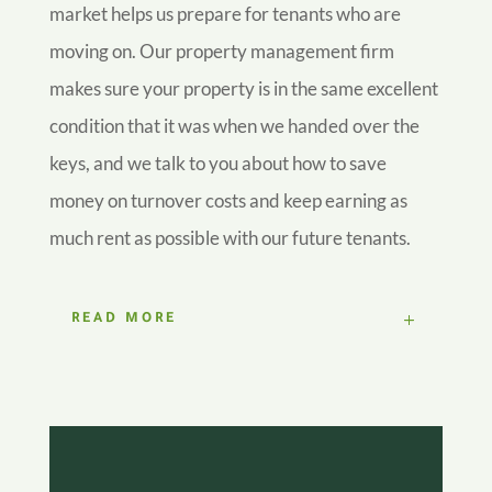
market helps us prepare for tenants who are
moving on. Our property management firm
makes sure your property is in the same excellent
condition that it was when we handed over the
keys, and we talk to you about how to save
money on turnover costs and keep earning as
much rent as possible with our future tenants.
READ MORE