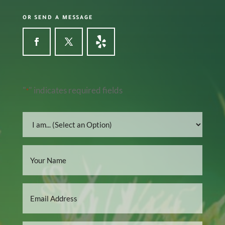
OR SEND A MESSAGE
"
" indicates required fields
*
I
am...
*
Name
*
Email
*