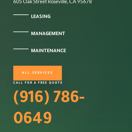
605 Oak Street Roseville, CA 95678
LEASING
MANAGEMENT
MAINTENANCE
ALL SERVICES
CALL FOR A FREE QUOTE
(916) 786-
0649