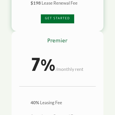
$198
Lease Renewal Fee
GET STARTED
Premier
7%
/
monthly rent
40%
Leasing Fee