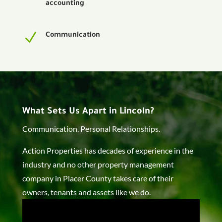
accounting
N
Communication
What Sets Us Apart in Lincoln?
Communication. Personal Relationships.
Action Properties has decades of experience in the
industry and no other property management
company in Placer County takes care of their
owners, tenants and assets like we do.