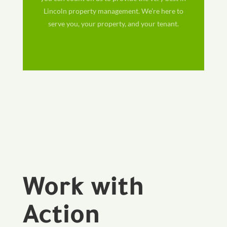
Lincoln property management. We’re here to
serve you, your property, and your tenant.
Work with
Action