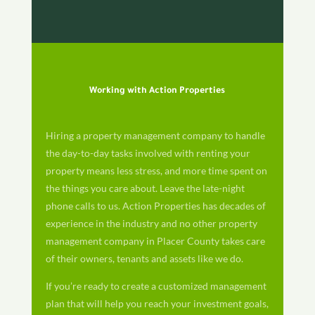
Working with Action Properties
Hiring a property management company to handle
the day-to-day tasks involved with renting your
property means less stress, and more time spent on
the things you care about. Leave the late-night
phone calls to us. Action Properties has decades of
experience in the industry and no other property
management company in Placer County takes care
of their owners, tenants and assets like we do.
If you’re ready to create a customized management
plan that will help you reach your investment goals,