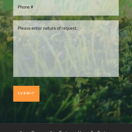
Phone
Number
*
Please
enter
nature
of
request.
*