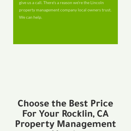
give us a call. There’s a reason we’re the Lincoln
property management company local owners trust.
We can help.
Choose the Best Price
For Your Rocklin, CA
Property Management