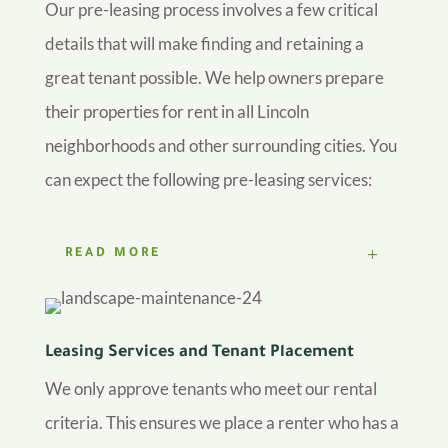
Our pre-leasing process involves a few critical
details that will make finding and retaining a
great tenant possible. We help owners prepare
their properties for rent in all Lincoln
neighborhoods and other surrounding cities. You
can expect the following pre-leasing services:
READ MORE
Leasing Services and Tenant Placement
We only approve tenants who meet our rental
criteria. This ensures we place a renter who has a