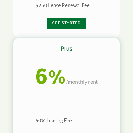
$250
Lease Renewal Fee
GET STARTED
Plus
6%
/
monthly rent
50%
Leasing Fee