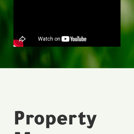
Property