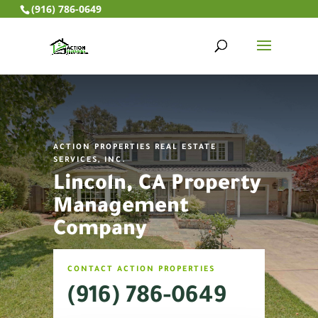
(916) 786-0649
ACTION PROPERTIES REAL ESTATE
SERVICES, INC.
Lincoln, CA Property
Management
Company
CONTACT ACTION PROPERTIES
(916) 786-0649