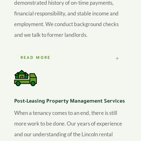
demonstrated history of on-time payments,
financial responsibility, and stable income and
employment. We conduct background checks
and we talk to former landlords.
READ MORE
Post-Leasing Property Management Services
When a tenancy comes to an end, there is still
more work to be done. Our years of experience
and our understanding of the Lincoln rental