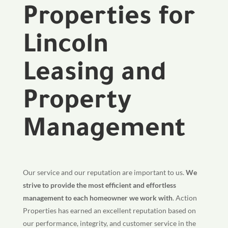
Properties for
Lincoln
Leasing and
Property
Management
Our service and our reputation are important to us.
We
strive to provide the most efficient and effortless
management to each homeowner we work with
. Action
Properties has earned an excellent reputation based on
our performance, integrity, and customer service in the