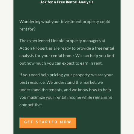
Ask for a Free Rental Analysis
Wondering what your investment property could
rent for?
The experienced Lincoln property managers at
Action Properties are ready to provide a free rental
analysis for your rental home. We can help you find
out how much you can expect to earn in rent.
If you need help pricing your property, we are your
best resource. We understand the market, we
understand the tenants, and we know how to help
you maximize your rental income while remaining
competitive.
GET STARTED NOW