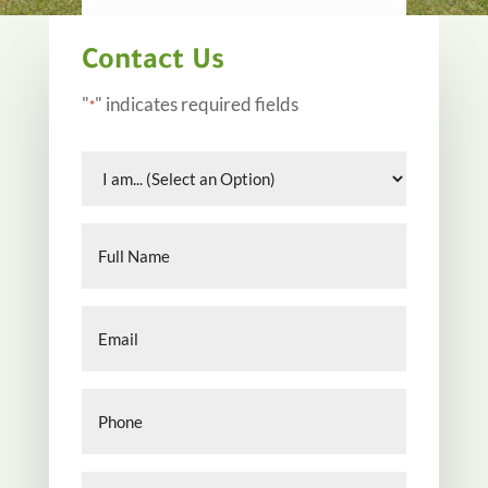
Contact Us
"
" indicates required fields
*
I
am...
*
Full
Name
*
Email
*
Phone
*
Your