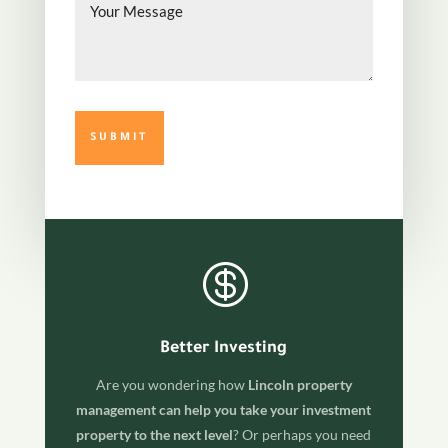
Message

Better Investing
Are you wondering how
Lincoln property
management can help you take your investment
property to the next level
? Or perhaps you need