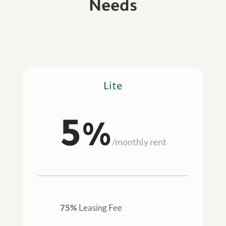
Needs
Lite
5%
/
monthly rent
75%
Leasing Fee