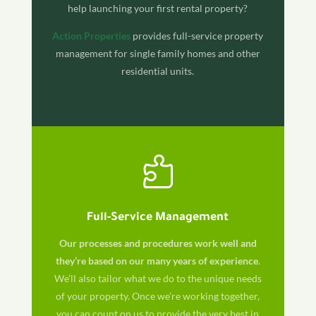
help launching your first rental property?
Action Properties
provides full-service property
management for single family homes and other
residential units.

Full-Service Management
Our processes and procedures work well and
they’re based on our many years of experience
.
We’ll also tailor what we do to the unique needs
of your property. Once we’re working together,
you can count on us to provide the very best in