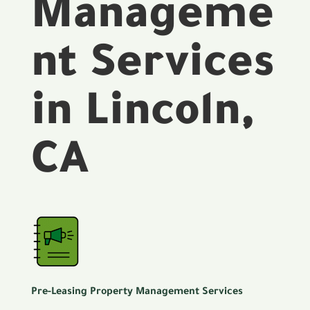
Manageme
nt Services
in Lincoln,
CA
Pre-Leasing Property Management Services