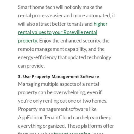
Smart home tech will not only make the
rental process easier and more automated, it
will also attract better tenants and
higher
rental values to your Roseville rental
property
. Enjoy the enhanced security, the
remote management capability, and the
energy-efficiency that updated technology
can provide.
3. Use Property Management Software
Managing multiple aspects of a rental
property can be overwhelming, even if
you’re only renting out one or two homes.
Property management software like
AppFolio or TenantCloud can help you keep
everything organized. These platforms offer