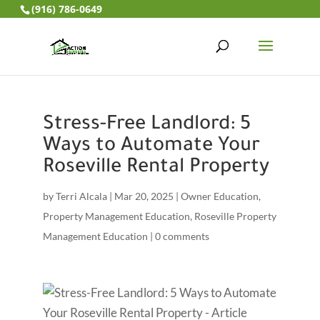
(916) 786-0649
Stress-Free Landlord: 5
Ways to Automate Your
Roseville Rental Property
by
Terri Alcala
|
Mar 20, 2025
|
Owner Education
,
Property Management Education
,
Roseville Property
Management Education
|
0 comments