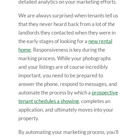
detailed analytics on your marketing efforts.
We are always surprised when tenants tell us
that they never heard back from a lot of the
landlords they contacted when they were in
the early stages of looking for a
new rental
home
. Responsiveness is key during the
marking process. While your photographs
and your listings are of course incredibly
important, you need to be prepared to
answer the phone, respond to messages, and
automate the process by which a
prospective
tenant schedules a showing
, completes an
application, and ultimately moves into your
property.
By automating your marketing process, you’ll