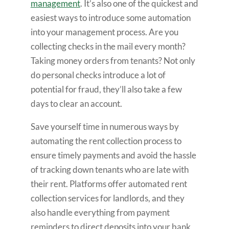
management
. It’s also one of the quickest and
easiest ways to introduce some automation
into your management process. Are you
collecting checks in the mail every month?
Taking money orders from tenants? Not only
do personal checks introduce a lot of
potential for fraud, they’ll also take a few
days to clear an account.
Save yourself time in numerous ways by
automating the rent collection process to
ensure timely payments and avoid the hassle
of tracking down tenants who are late with
their rent. Platforms offer automated rent
collection services for landlords, and they
also handle everything from payment
reminders to direct deposits into your bank