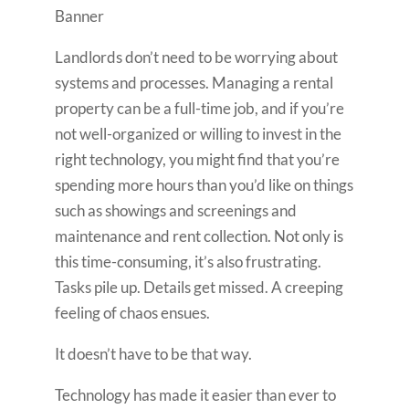
Landlords don’t need to be worrying about
systems and processes. Managing a rental
property can be a full-time job, and if you’re
not well-organized or willing to invest in the
right technology, you might find that you’re
spending more hours than you’d like on things
such as showings and screenings and
maintenance and rent collection. Not only is
this time-consuming, it’s also frustrating.
Tasks pile up. Details get missed. A creeping
feeling of chaos ensues.
It doesn’t have to be that way.
Technology has made it easier than ever to