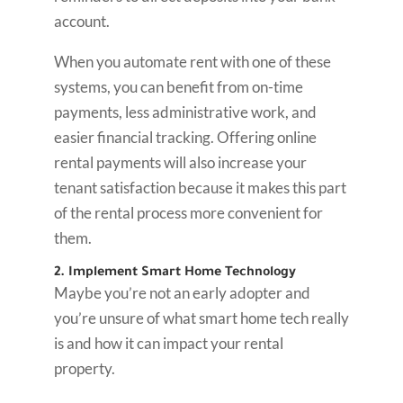
account.
When you automate rent with one of these
systems, you can benefit from on-time
payments, less administrative work, and
easier financial tracking. Offering online
rental payments will also increase your
tenant satisfaction because it makes this part
of the rental process more convenient for
them.
2. Implement Smart Home Technology
Maybe you’re not an early adopter and
you’re unsure of what smart home tech really
is and how it can impact your rental
property.