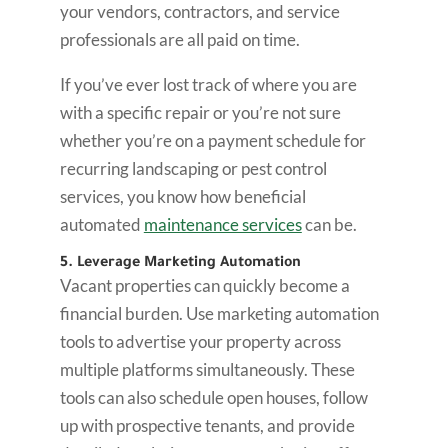
your vendors, contractors, and service
professionals are all paid on time.
If you’ve ever lost track of where you are
with a specific repair or you’re not sure
whether you’re on a payment schedule for
recurring landscaping or pest control
services, you know how beneficial
automated
maintenance services
can be.
5. Leverage Marketing Automation
Vacant properties can quickly become a
financial burden. Use marketing automation
tools to advertise your property across
multiple platforms simultaneously. These
tools can also schedule open houses, follow
up with prospective tenants, and provide