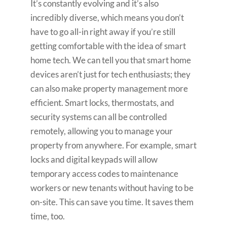
It’s constantly evolving and it’s also
incredibly diverse, which means you don’t
have to go all-in right away if you’re still
getting comfortable with the idea of smart
home tech. We can tell you that smart home
devices aren’t just for tech enthusiasts; they
can also make property management more
efficient. Smart locks, thermostats, and
security systems can all be controlled
remotely, allowing you to manage your
property from anywhere. For example, smart
locks and digital keypads will allow
temporary access codes to maintenance
workers or new tenants without having to be
on-site. This can save you time. It saves them
time, too.