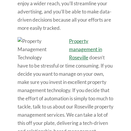
enjoy a wider reach, you’ll streamline your
advertising, and you’ll be able to make data-
driven decisions because all your efforts are
more easily tracked.
Property
management in
Roseville
doesn’t
have to be stressful or time consuming. If you
decide you want to manage on your own,
make sure you invest in excellent property
management technology. If you decide that
the effort of automation is simply too much to
tackle, talk to us about our Roseville property
management services. We can take a lot of
this off your plate, delivering a tech-driven