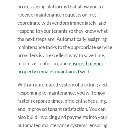
process using platforms that allow you to
receive maintenance requests online,
coordinate with vendors immediately, and
respond to your tenants so they know what
the next steps are. Automatically assigning
maintenance tasks to the appropriate service
providers is an excellent way to save time,
minimize confusion, and
ensure that your
property remains maintained well
.
With an automated system of tracking and
responding to maintenance, you will enjoy
faster response times, efficient scheduling,
and improved tenant satisfaction. You can
also build invoicing and payments into your
automated maintenance systems, ensuring