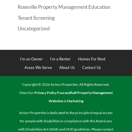
Roseville Property Management Education
Tenant Screening
Uncategorized
I’m an Owner
I’m a Renter
Homes For Rent
Areas We Serve
About Us
Contact Us
Copyright ©
2026
Action Properties. All Rights Reserved.
View Our
Privacy Policy
Fourandhalf Property Management
Websites
&
Marketing
Action Properties is dedicated to the principle of equal access
for people with disabilities in compliance with the Americans
with Disabilities Act (ADA) and HUD guidelines. Please contact