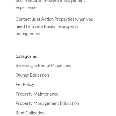
and relationship-based management
experience.
Contact us at Action Properties when you
need help with Roseville property
management.
Categories
Investing in Rental Properties
Owner Education
Pet Policy
Property Maintenance
Property Management Education
Rent Collection