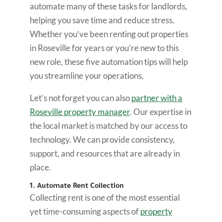
automate many of these tasks for landlords,
helping you save time and reduce stress.
Whether you’ve been renting out properties
in Roseville for years or you’re new to this
new role, these five automation tips will help
you streamline your operations.
Let’s not forget you can also
partner with a
Roseville property manager
. Our expertise in
the local market is matched by our access to
technology. We can provide consistency,
support, and resources that are already in
place.
1. Automate Rent Collection
Collecting rent is one of the most essential
yet time-consuming aspects of
property