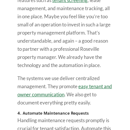
features such as
tenant screening
, lease
management, and maintenance tracking, all
in one place. Maybe you feel like you’re too
small of an operation to invest in such a large
property management platform. That’s
understandable, and again – a good reason
to partner with a professional Roseville
property manager. We already have the
technology and the automation in place.
The systems we use deliver centralized
management. They promote
easy tenant and
owner communication
. We also get to
document everything pretty easily.
4. Automate Maintenance Requests
Handling maintenance requests promptly is
crucial for tenant satisfaction. Automate this